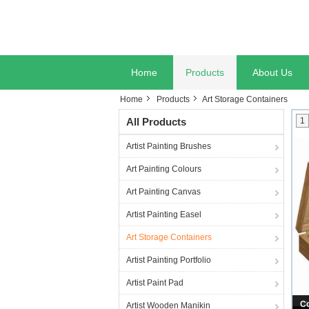
Home
Products
About Us
Home
Products
Art Storage Containers
All Products
1
Artist Painting Brushes
Art Painting Colours
Art Painting Canvas
Artist Painting Easel
Art Storage Containers
Artist Painting Portfolio
Artist Paint Pad
W
Artist Wooden Manikin