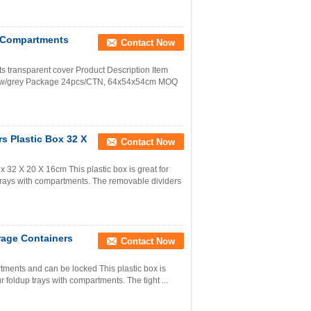
h Compartments
Contact Now
s transparent cover Product Description Item
llow/grey Package 24pcs/CTN, 64x54x54cm MOQ
s Plastic Box 32 X
Contact Now
 32 X 20 X 16cm This plastic box is great for
p trays with compartments. The removable dividers
rage Containers
Contact Now
rtments and can be locked This plastic box is
ur foldup trays with compartments. The tight ...