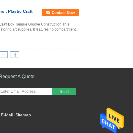
 , Plastic Craft
Contact Now
 Craft Box Tongue Groove Construction This
 storing art supplies. It features no compartment.
>>
>|
Request A Quote
Send
E-Mail
Sitemap
|
Mobile Site