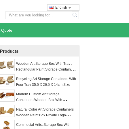
English
search
A Quote
Products
Wooden Art Storage Box With Tray ,
Rectangular Paint Storage Containers
35.5 X 26.5 X 8.6cm
Recycling Art Storage Containers With
Four Tray 35.5 X 26.5 X 14cm Size
Modern Custom Art Storage
Containers Wooden Box With
Foldaway Palette
Natural Color Art Storage Containers
Wooden Paint Box Private Logo
Available
Commecial Artist Storage Box With