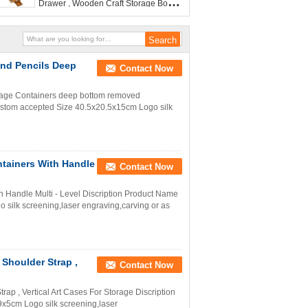
Drawer , Wooden Craft Storage Box
For Paintings
And Pencils Deep
Contact Now
rage Containers deep bottom removed
tom accepted Size 40.5x20.5x15cm Logo silk
tainers With Handle
Contact Now
 Handle Multi - Level Discription Product Name
ilk screening,laser engraving,carving or as
Shoulder Strap ,
Contact Now
ap , Vertical Art Cases For Storage Discription
5cm Logo silk screening,laser