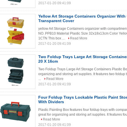
2017-01-20 09:41:09
Yellow Art Storage Containers Organizer Wit
Transparent Cover
yellow Art Storage Containers organizer with compartment
NO. PPB10 Material Plastic Size 32x18x13cm Color Ye
1CTN This box ...
Read More
2017-01-20 09:41:09
Two Foldup Trays Large Art Storage Container
20 X 16cm
Two Foldup Trays Large Art Storage Containers Plastic Box
organizing and storing art supplies. It features two foldu
...
Read More
2017-01-20 09:41:09
Four Foldup Trays Lockable Plastic Paint Sto
With Dividers
Plastic Painting Box features four foldup trays with compa
great for organizing and storing art supplies. It features fo
Read More
2017-01-20 09:41:09