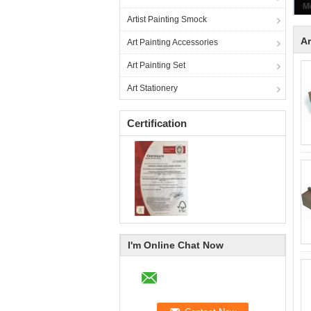
Artist Painting Smock
Ar
Art Painting Accessories
Art Painting Set
Art Stationery
Certification
I'm Online Chat Now