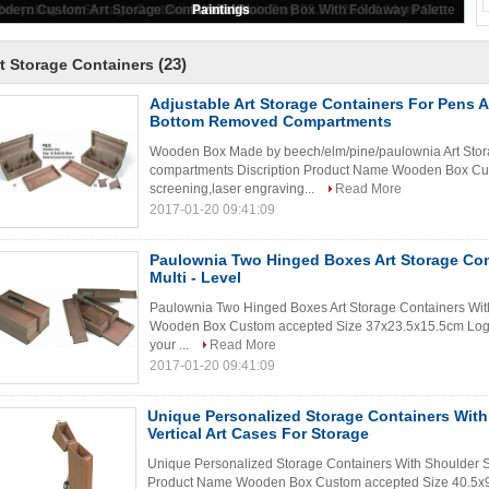
35.5 X 26.5 X 8.6cm
(23)
t Storage Containers
Adjustable Art Storage Containers For Pens 
Bottom Removed Compartments
Wooden Box Made by beech/elm/pine/paulownia Art Sto
compartments Discription Product Name Wooden Box Cus
screening,laser engraving...
Read More
2017-01-20 09:41:09
Paulownia Two Hinged Boxes Art Storage Con
Multi - Level
Paulownia Two Hinged Boxes Art Storage Containers With
Wooden Box Custom accepted Size 37x23.5x15.5cm Logo s
your ...
Read More
2017-01-20 09:41:09
Unique Personalized Storage Containers With 
Vertical Art Cases For Storage
Unique Personalized Storage Containers With Shoulder Str
Product Name Wooden Box Custom accepted Size 40.5x9x