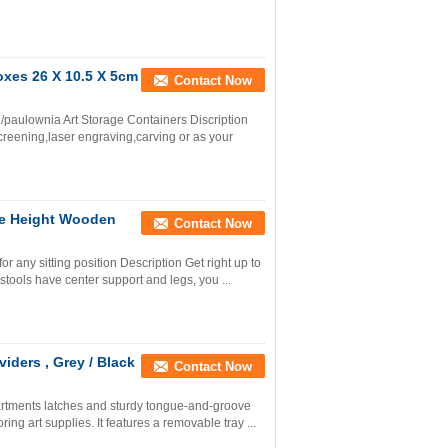
oxes 26 X 10.5 X 5cm
Contact Now
aulownia Art Storage Containers Discription
eening,laser engraving,carving or as your
ble Height Wooden
Contact Now
r any sitting position Description Get right up to
 stools have center support and legs, you ...
iders , Grey / Black
Contact Now
artments latches and sturdy tongue-and-groove
ring art supplies. It features a removable tray ...