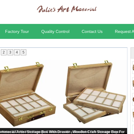
Factory Tour
Quality Control
Contact Us
Request 
2
3
4
5
ooden Art Storage Box With Tray , Rectangular Paint Storage Containers