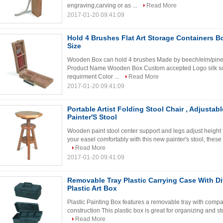
engraving,carving or as ...
Read More
2017-01-20 09:41:09
Hold 4 Brushes Flat Art Storage Containers B
Size
Wooden Box can hold 4 brushes Made by beech/elm/pine/p
Product Name Wooden Box Custom accepted Logo silk scr
requirment Color ...
Read More
2017-01-20 09:41:09
Portable Artist Folding Stool Chair , Adjusta
Painter'S Stool
Wooden paint stool center support and legs adjust height fo
your easel comfortably with this new painter's stool, these
Read More
2017-01-20 09:41:09
Removable Tray Plastic Carrying Case With Div
Plastic Art Box
Plastic Painting Box features a removable tray with comp
construction This plastic box is great for organizing and sto
Read More