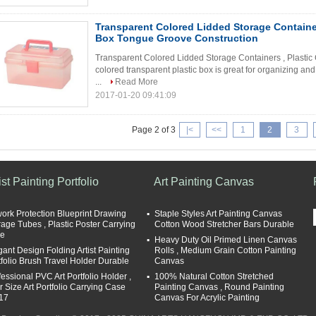
Transparent Colored Lidded Storage Containers
Box Tongue Groove Construction
Transparent Colored Lidded Storage Containers , Plastic
colored transparent plastic box is great for organizing and
...
Read More
2017-01-20 09:41:09
Page 2 of 3
|<
<<
1
2
3
ist Painting Portfolio
Art Painting Canvas
work Protection Blueprint Drawing
Staple Styles Art Painting Canvas
rage Tubes , Plastic Poster Carrying
Cotton Wood Stretcher Bars Durable
e
Heavy Duty Oil Primed Linen Canvas
gant Design Folding Artist Painting
Rolls , Medium Grain Cotton Painting
tfolio Brush Travel Holder Durable
Canvas
fessional PVC Art Portfolio Holder ,
100% Natural Cotton Stretched
r Size Art Portfolio Carrying Case
Painting Canvas , Round Painting
17
Canvas For Acrylic Painting