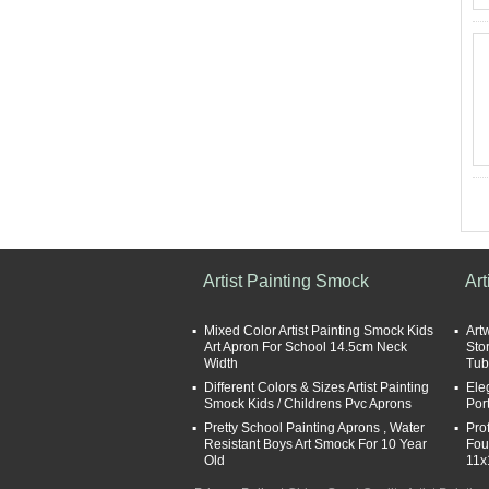
Artist Painting Smock
Art
Mixed Color Artist Painting Smock Kids
Art
Art Apron For School 14.5cm Neck
Sto
Width
Tub
Different Colors & Sizes Artist Painting
Ele
Smock Kids / Childrens Pvc Aprons
Por
Pretty School Painting Aprons , Water
Pro
Resistant Boys Art Smock For 10 Year
Fou
Old
11x