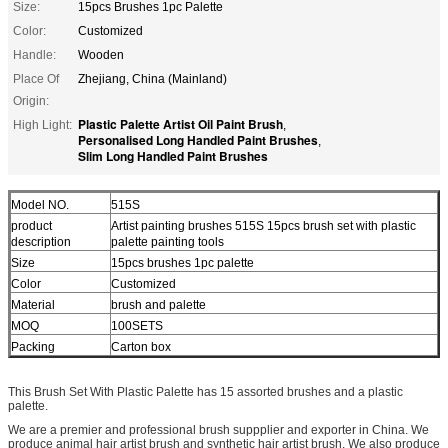
Size:
15pcs Brushes 1pc Palette
Color:
Customized
Handle:
Wooden
Place Of
Zhejiang, China (Mainland)
Origin:
Plastic Palette Artist Oil Paint Brush
High Light:
,
Personalised Long Handled Paint Brushes
,
Slim Long Handled Paint Brushes
Model NO.
515S
product
Artist painting brushes 515S 15pcs brush set with plastic
description
palette painting tools
Size
15pcs brushes 1pc palette
Color
Customized
Material
brush and palette
MOQ
100SETS
Packing
Carton box
This Brush Set With Plastic Palette has 15 assorted brushes and a plastic
palette.
We are a premier and professional brush suppplier and exporter in China. We
produce animal hair artist brush and synthetic hair artist brush. We also produce