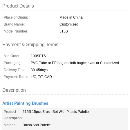
Product Details
Place of Origin:
Made in China
Brand Name:
Customized
Model Number:
515S
Payment & Shipping Terms
Min Order:
100SETS
Packaging:
PVC Tube or PE bag or cloth bag/canvas or Customized
Delivery Time:
30-45days
Payment Terms:
L/C, T/T, CAD
Description
Artist Painting Brushes
Product
515S 15pcs Brush Set With Plastic Palette
Description:
Material:
Brush And Palette