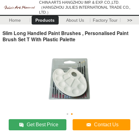
CHINA ARTS HANGZHOU IMP. & EXP. CO.,LTD.
（HANGZHOU JULIES INTERNATIONAL TRADE CO.,
LTD.）
Home
Products
About Us
Factory Tour
>>
Slim Long Handled Paint Brushes , Personalised Paint
Brush Set T With Plastic Palette
Get Best Price
Contact Us