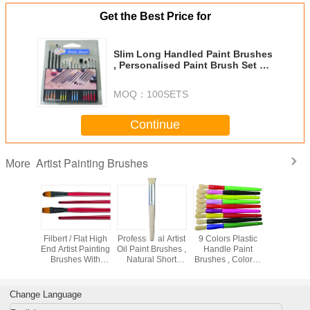
Get the Best Price for
Slim Long Handled Paint Brushes
, Personalised Paint Brush Set T
With Plastic Palette
MOQ：
100SETS
Continue
Artist Painting Brushes
More
 Bristle
Filbert / Flat High
Professional Artist
9 Colors Plastic
Wooden 
Artist
End Artist Painting
Oil Paint Brushes ,
Handle Paint
Golden Sy
 Brushes
Brushes With
Natural Short
Brushes , Colorful
Paint Brus
or Oil
Black Copper -
Bristle Paint
Watercolor Paint
Interlock
 Nickel -
Plated Ferrule
Brushes For
Brush Set OEM
Bristle 
n Ferrule
Students
Avaliable
Brus
Change Language