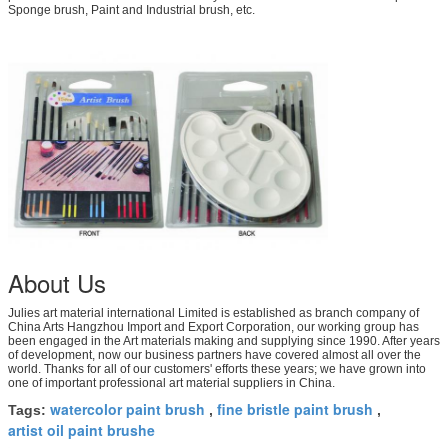
Sponge brush, Paint and Industrial brush, etc.
About Us
Julies art material international Limited is established as branch company of
China Arts Hangzhou Import and Export Corporation, our working group has
been engaged in the Art materials making and supplying since 1990. After years
of development, now our business partners have covered almost all over the
world. Thanks for all of our customers' efforts these years; we have grown into
one of important professional art material suppliers in China.
watercolor paint brush
fine bristle paint brush
Tags:
,
,
artist oil paint brushe