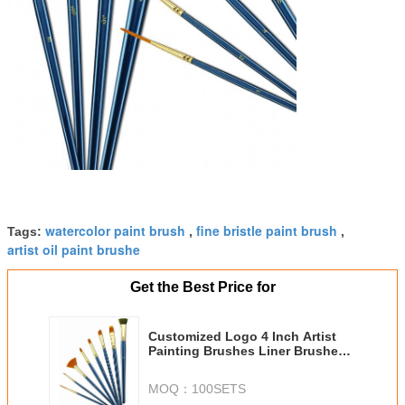
watercolor paint brush
fine bristle paint brush
Tags:
,
,
artist oil paint brushe
Get the Best Price for
Customized Logo 4 Inch Artist
Painting Brushes Liner Brushes
For Oil Painting
MOQ：
100SETS