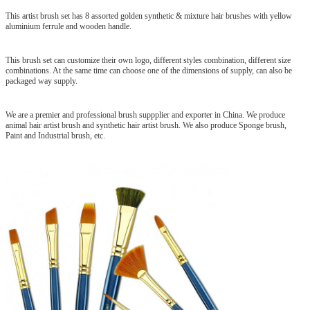
This artist brush set has 8 assorted golden synthetic & mixture hair brushes with yellow
aluminium ferrule and wooden handle.
This brush set can customize their own logo, different styles combination, different size
combinations. At the same time can choose one of the dimensions of supply, can also be
packaged way supply.
We are a premier and professional brush suppplier and exporter in China. We produce
animal hair artist brush and synthetic hair artist brush. We also produce Sponge brush,
Paint and Industrial brush, etc.