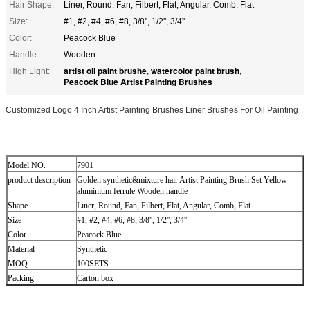
Hair Shape:
Liner, Round, Fan, Filbert, Flat, Angular, Comb, Flat
Size:
#1, #2, #4, #6, #8, 3/8'', 1/2'', 3/4''
Color:
Peacock Blue
Handle:
Wooden
artist oil paint brushe
watercolor paint brush
High Light:
,
,
Peacock Blue Artist Painting Brushes
Customized Logo 4 Inch Artist Painting Brushes Liner Brushes For Oil Painting
Model NO.
7901
product description
Golden synthetic&mixture hair Artist Painting Brush Set Yellow
aluminium ferrule Wooden handle
Shape
Liner, Round, Fan, Filbert, Flat, Angular, Comb, Flat
Size
#1, #2, #4, #6, #8, 3/8'', 1/2'', 3/4''
Color
Peacock Blue
Material
Synthetic
MOQ
100SETS
Packing
Carton box