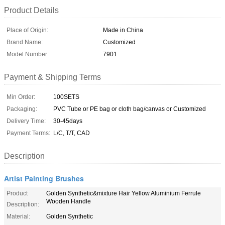
Product Details
Place of Origin:
Made in China
Brand Name:
Customized
Model Number:
7901
Payment & Shipping Terms
Min Order:
100SETS
Packaging:
PVC Tube or PE bag or cloth bag/canvas or Customized
Delivery Time:
30-45days
Payment Terms:
L/C, T/T, CAD
Description
Artist Painting Brushes
Product
Golden Synthetic&mixture Hair Yellow Aluminium Ferrule
Wooden Handle
Description:
Material:
Golden Synthetic