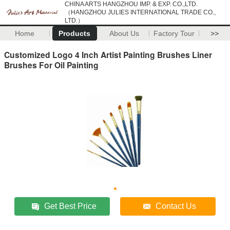
CHINA ARTS HANGZHOU IMP. & EXP. CO.,LTD.
（HANGZHOU JULIES INTERNATIONAL TRADE CO.,
LTD.）
Home
Products
About Us
Factory Tour
>>
Customized Logo 4 Inch Artist Painting Brushes Liner
Brushes For Oil Painting
Get Best Price
Contact Us