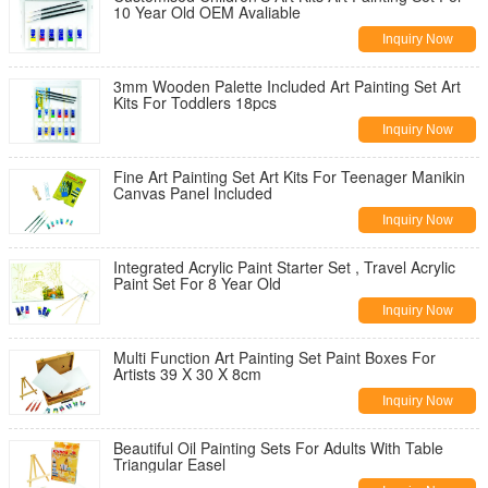
10 Year Old OEM Avaliable
Inquiry Now
3mm Wooden Palette Included Art Painting Set Art
Kits For Toddlers 18pcs
Inquiry Now
Fine Art Painting Set Art Kits For Teenager Manikin
Canvas Panel Included
Inquiry Now
Integrated Acrylic Paint Starter Set , Travel Acrylic
Paint Set For 8 Year Old
Inquiry Now
Multi Function Art Painting Set Paint Boxes For
Artists 39 X 30 X 8cm
Inquiry Now
Beautiful Oil Painting Sets For Adults With Table
Triangular Easel