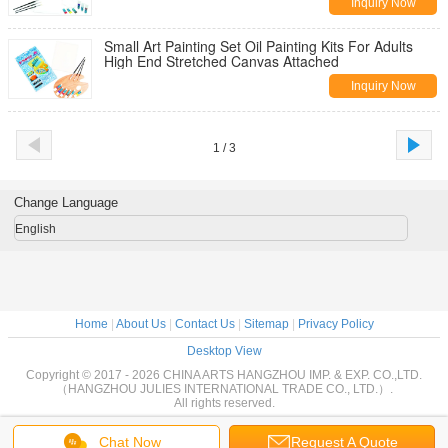
Inquiry Now
Small Art Painting Set Oil Painting Kits For Adults
High End Stretched Canvas Attached
Inquiry Now
1 / 3
Change Language
English
Home
|
About Us
|
Contact Us
|
Sitemap
|
Privacy Policy
Desktop View
Copyright © 2017 - 2026 CHINA ARTS HANGZHOU IMP. & EXP. CO.,LTD.
（HANGZHOU JULIES INTERNATIONAL TRADE CO., LTD.）.
All rights reserved.
Chat Now
Request A Quote