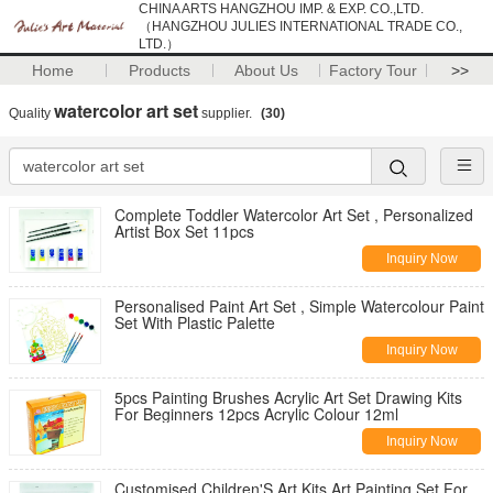
CHINA ARTS HANGZHOU IMP. & EXP. CO.,LTD.
（HANGZHOU JULIES INTERNATIONAL TRADE CO.,
LTD.）
Home
Products
About Us
Factory Tour
>>
watercolor art set
Quality
supplier.
(30)
Complete Toddler Watercolor Art Set , Personalized
Artist Box Set 11pcs
Inquiry Now
Personalised Paint Art Set , Simple Watercolour Paint
Set With Plastic Palette
Inquiry Now
5pcs Painting Brushes Acrylic Art Set Drawing Kits
For Beginners 12pcs Acrylic Colour 12ml
Inquiry Now
Customised Children'S Art Kits Art Painting Set For